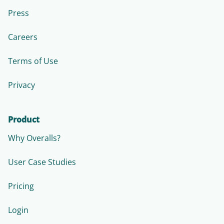
Press
Careers
Terms of Use
Privacy
Product
Why Overalls?
User Case Studies
Pricing
Login