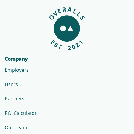
Company
Employers
Users
Partners
ROI Calculator
Our Team