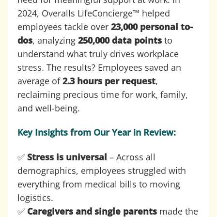
2024, Overalls LifeConcierge™ helped
employees tackle over
23,000 personal to-
dos
, analyzing
250,000 data points
to
understand what truly drives workplace
stress. The results? Employees saved an
average of
2.3 hours per request
,
reclaiming precious time for work, family,
and well-being.
Key Insights from Our Year in Review:
✅
Stress is universal
– Across all
demographics, employees struggled with
everything from medical bills to moving
logistics.
✅
Caregivers and single parents
made the