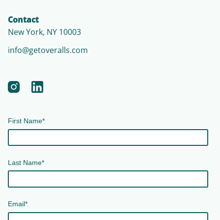
Contact
New York, NY 10003
info@getoveralls.com
First Name
*
Last Name
*
Email
*