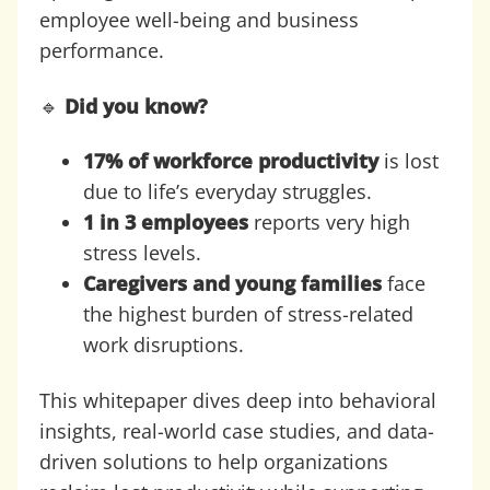
employee well-being and business
performance.
🔹
Did you know?
17% of workforce productivity
is lost
due to life’s everyday struggles.
1 in 3 employees
reports very high
stress levels.
Caregivers and young families
face
the highest burden of stress-related
work disruptions.
This whitepaper dives deep into behavioral
insights, real-world case studies, and data-
driven solutions to help organizations