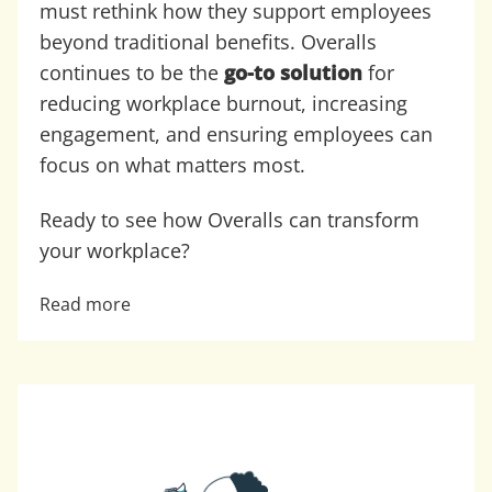
must rethink how they support employees
beyond traditional benefits. Overalls
continues to be the
go-to solution
for
reducing workplace burnout, increasing
engagement, and ensuring employees can
focus on what matters most.
Ready to see how Overalls can transform
your workplace?
Read more