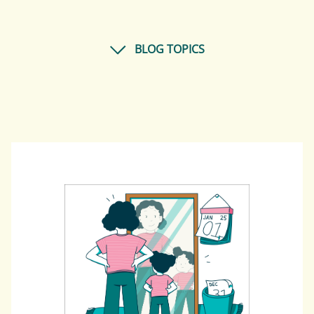
BLOG TOPICS