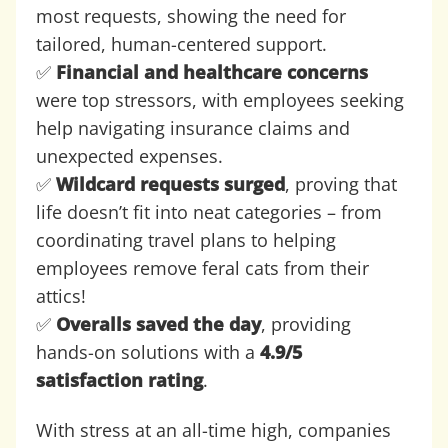
most requests, showing the need for
tailored, human-centered support.
✅
Financial and healthcare concerns
were top stressors, with employees seeking
help navigating insurance claims and
unexpected expenses.
✅
Wildcard requests surged
, proving that
life doesn’t fit into neat categories – from
coordinating travel plans to helping
employees remove feral cats from their
attics!
✅
Overalls saved the day
, providing
hands-on solutions with a
4.9/5
satisfaction rating
.
With stress at an all-time high, companies