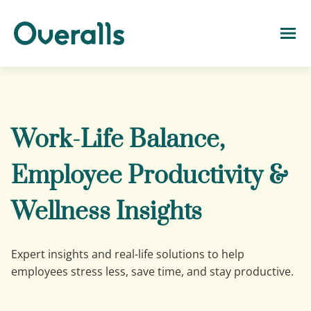
Work-Life Balance,
Employee Productivity &
Wellness Insights
Expert insights and real-life solutions to help
employees stress less, save time, and stay productive.