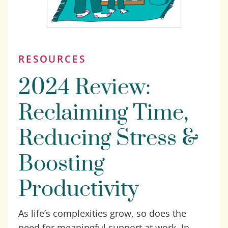
RESOURCES
2024 Review:
Reclaiming Time,
Reducing Stress &
Boosting
Productivity
As life’s complexities grow, so does the
need for meaningful support at work. In