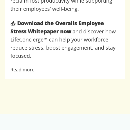
reclaim lost productivity while supporting
their employees’ well-being.
📥
Download the Overalls Employee
Stress Whitepaper now
and discover how
LifeConcierge™ can help your workforce
reduce stress, boost engagement, and stay
focused.
Read more