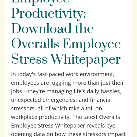
Productivity:
Download the
Overalls Employee
Stress Whitepaper
In today's fast-paced work environment,
employees are juggling more than just their
jobs—they're managing life’s daily hassles,
unexpected emergencies, and financial
stressors, all of which take a toll on
workplace productivity. The latest Overalls
Employee Stress Whitepaper reveals eye-
opening data on how these stressors impact