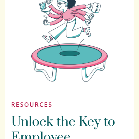
RESOURCES
Unlock the Key to
Employee