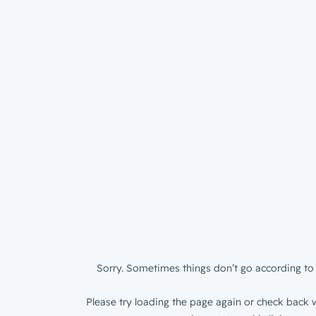
Sorry. Sometimes things don’t go according to 
Please try loading the page again or check back w