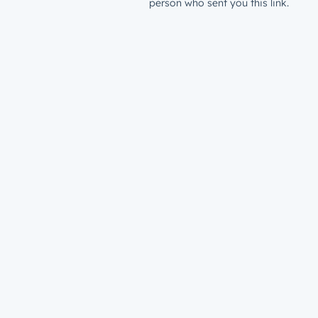
person who sent you this link.