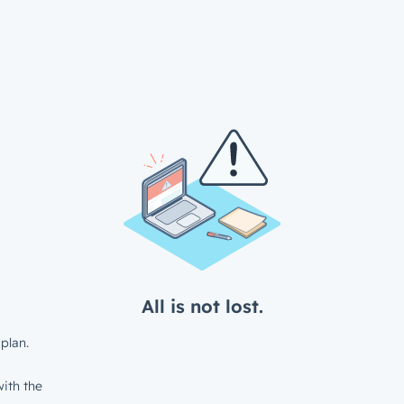
All is not lost.
plan.
ith the